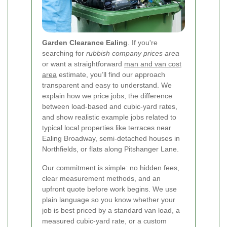
Garden Clearance Ealing
. If you're
searching for
rubbish company prices area
or want a straightforward
man and van cost
area
estimate, you’ll find our approach
transparent and easy to understand. We
explain how we price jobs, the difference
between load-based and cubic-yard rates,
and show realistic example jobs related to
typical local properties like terraces near
Ealing Broadway, semi-detached houses in
Northfields, or flats along Pitshanger Lane.
Our commitment is simple: no hidden fees,
clear measurement methods, and an
upfront quote before work begins. We use
plain language so you know whether your
job is best priced by a standard van load, a
measured cubic-yard rate, or a custom