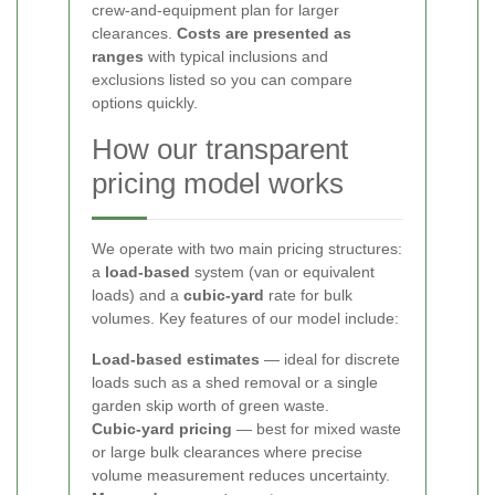
crew-and-equipment plan for larger
clearances.
Costs are presented as
ranges
with typical inclusions and
exclusions listed so you can compare
options quickly.
How our transparent
pricing model works
We operate with two main pricing structures:
a
load-based
system (van or equivalent
loads) and a
cubic-yard
rate for bulk
volumes. Key features of our model include:
Load-based estimates
— ideal for discrete
loads such as a shed removal or a single
garden skip worth of green waste.
Cubic-yard pricing
— best for mixed waste
or large bulk clearances where precise
volume measurement reduces uncertainty.