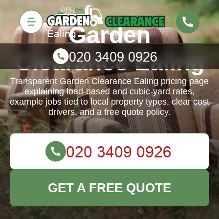
Garden
Clearance Ealing
Transparent Garden Clearance Ealing pricing page
explaining load-based and cubic-yard rates,
example jobs tied to local property types, clear cost
drivers, and a free quote policy.
GET A FREE QUOTE