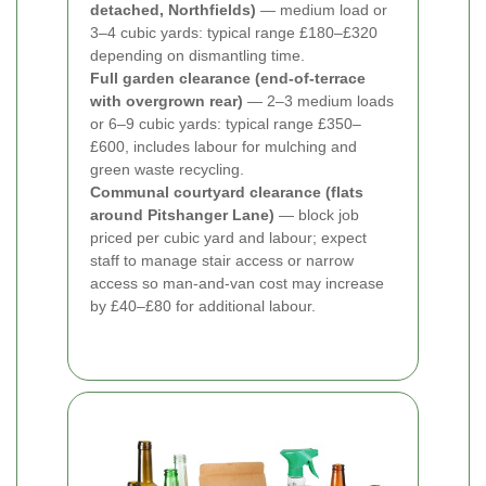
detached, Northfields)
— medium load or
3–4 cubic yards: typical range £180–£320
depending on dismantling time.
Full garden clearance (end-of-terrace
with overgrown rear)
— 2–3 medium loads
or 6–9 cubic yards: typical range £350–
£600, includes labour for mulching and
green waste recycling.
Communal courtyard clearance (flats
around Pitshanger Lane)
— block job
priced per cubic yard and labour; expect
staff to manage stair access or narrow
access so man-and-van cost may increase
by £40–£80 for additional labour.