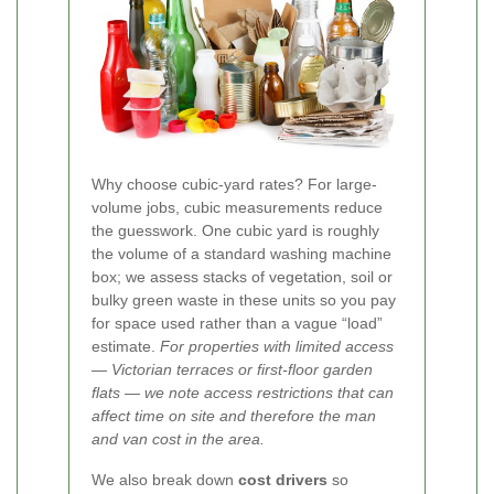
Why choose cubic-yard rates? For large-
volume jobs, cubic measurements reduce
the guesswork. One cubic yard is roughly
the volume of a standard washing machine
box; we assess stacks of vegetation, soil or
bulky green waste in these units so you pay
for space used rather than a vague “load”
estimate.
For properties with limited access
— Victorian terraces or first-floor garden
flats — we note access restrictions that can
affect time on site and therefore the man
and van cost in the area.
We also break down
cost drivers
so