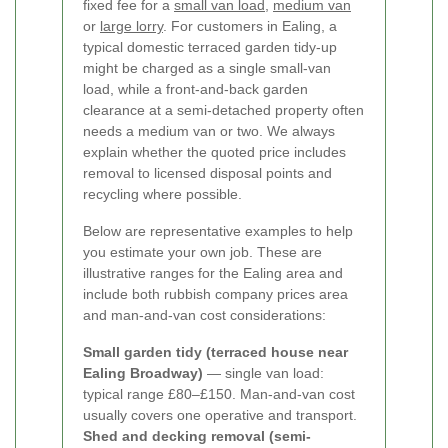
fixed fee for a
small van load
,
medium van
or
large lorry
. For customers in Ealing, a
typical domestic terraced garden tidy-up
might be charged as a single small-van
load, while a front-and-back garden
clearance at a semi-detached property often
needs a medium van or two. We always
explain whether the quoted price includes
removal to licensed disposal points and
recycling where possible.
Below are representative examples to help
you estimate your own job. These are
illustrative ranges for the Ealing area and
include both rubbish company prices area
and man-and-van cost considerations:
Small garden tidy (terraced house near
Ealing Broadway)
— single van load:
typical range £80–£150. Man-and-van cost
usually covers one operative and transport.
Shed and decking removal (semi-