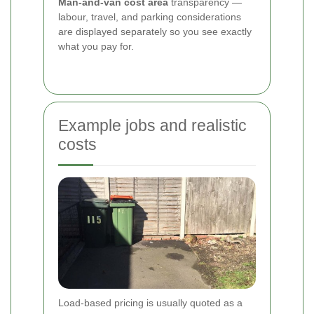
Man-and-van cost area
transparency —
labour, travel, and parking considerations
are displayed separately so you see exactly
what you pay for.
Example jobs and realistic
costs
Load-based pricing is usually quoted as a