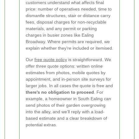
customers understand what affects final
price: number of operatives needed, time to
dismantle structures, stair or distance carry
fees, disposal charges for non-recyclable
materials, and any permit or parking
charges in busier zones like Ealing
Broadway. Where permits are required, we
explain whether they’re included or itemised.
Our
free quote policy
is straightforward. We
offer three quote options: written online
estimates from photos, mobile quotes by
appointment, and in-person site surveys for
larger jobs. In all cases the quote is free and
there's no obligation to proceed
. For
example, a homeowner in South Ealing can
send photos of their garden overgrowing
into the alley, and we’ll reply with a load-
based estimate and a clear breakdown of
potential extras.