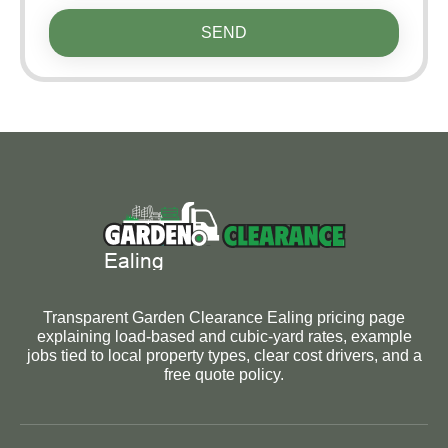
SEND
Transparent Garden Clearance Ealing pricing page
explaining load-based and cubic-yard rates, example
jobs tied to local property types, clear cost drivers, and a
free quote policy.