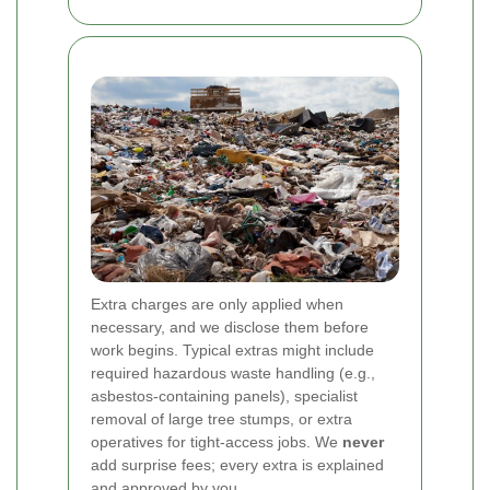
Extra charges are only applied when
necessary, and we disclose them before
work begins. Typical extras might include
required hazardous waste handling (e.g.,
asbestos-containing panels), specialist
removal of large tree stumps, or extra
operatives for tight-access jobs. We
never
add surprise fees; every extra is explained
and approved by you.