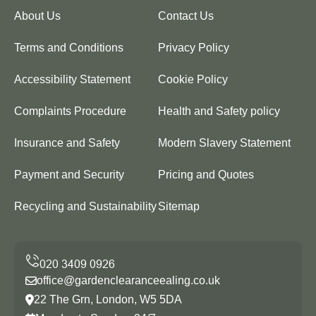
About Us
Contact Us
Terms and Conditions
Privacy Policy
Accessibility Statement
Cookie Policy
Complaints Procedure
Health and Safety policy
Insurance and Safety
Modern Slavery Statement
Payment and Security
Pricing and Quotes
Recycling and Sustainability
Sitemap
office@gardenclearanceealing.co.uk
22 The Grn, London, W5 5DA