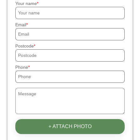
Your name
Email
Postcode
Phone
+ ATTACH PHOTO