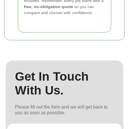
included. Remember, every job starts with a
free, no-obligation quote
so you can
compare and choose with confidence.
Get In Touch
With Us.
Please fill out the form and we will get back to
you as soon as possible.