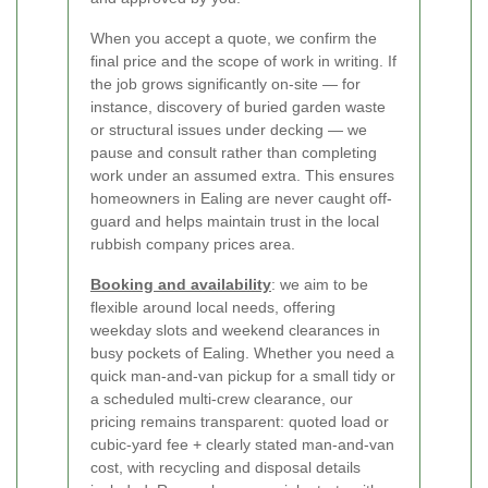
When you accept a quote, we confirm the
final price and the scope of work in writing. If
the job grows significantly on-site — for
instance, discovery of buried garden waste
or structural issues under decking — we
pause and consult rather than completing
work under an assumed extra. This ensures
homeowners in Ealing are never caught off-
guard and helps maintain trust in the local
rubbish company prices area.
Booking and availability
: we aim to be
flexible around local needs, offering
weekday slots and weekend clearances in
busy pockets of Ealing. Whether you need a
quick man-and-van pickup for a small tidy or
a scheduled multi-crew clearance, our
pricing remains transparent: quoted load or
cubic-yard fee + clearly stated man-and-van
cost, with recycling and disposal details