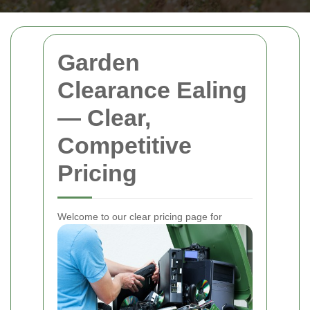
Garden
Clearance Ealing
— Clear,
Competitive
Pricing
Welcome to our clear pricing page for