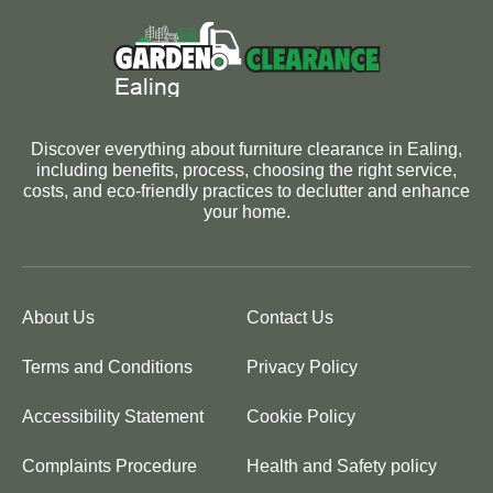
Discover everything about furniture clearance in Ealing,
including benefits, process, choosing the right service,
costs, and eco-friendly practices to declutter and enhance
your home.
About Us
Contact Us
Terms and Conditions
Privacy Policy
Accessibility Statement
Cookie Policy
Complaints Procedure
Health and Safety policy