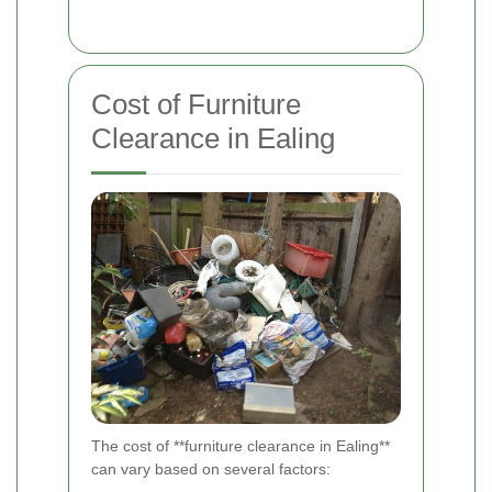
Cost of Furniture
Clearance in Ealing
The cost of **furniture clearance in Ealing**
can vary based on several factors: