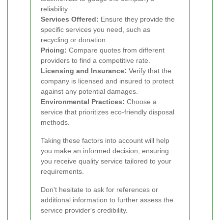
reliability.
Services Offered:
Ensure they provide the
specific services you need, such as
recycling or donation.
Pricing:
Compare quotes from different
providers to find a competitive rate.
Licensing and Insurance:
Verify that the
company is licensed and insured to protect
against any potential damages.
Environmental Practices:
Choose a
service that prioritizes eco-friendly disposal
methods.
Taking these factors into account will help
you make an informed decision, ensuring
you receive quality service tailored to your
requirements.
Don't hesitate to ask for references or
additional information to further assess the
service provider's credibility.