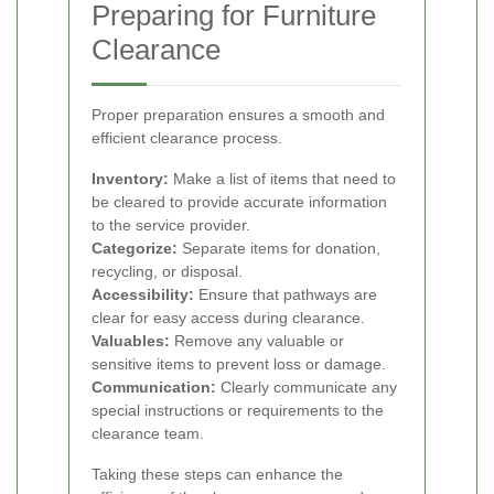
Preparing for Furniture
Clearance
Proper preparation ensures a smooth and
efficient clearance process.
Inventory:
Make a list of items that need to
be cleared to provide accurate information
to the service provider.
Categorize:
Separate items for donation,
recycling, or disposal.
Accessibility:
Ensure that pathways are
clear for easy access during clearance.
Valuables:
Remove any valuable or
sensitive items to prevent loss or damage.
Communication:
Clearly communicate any
special instructions or requirements to the
clearance team.
Taking these steps can enhance the