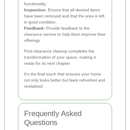
functionality.
Inspection:
Ensure that all desired items
have been removed and that the area is left
in good condition.
Feedback:
Provide feedback to the
clearance service to help them improve their
offerings.
Post-clearance cleanup completes the
transformation of your space, making it
ready for its next chapter.
It's the final touch that ensures your home
not only looks better but feels refreshed and
revitalized.
Frequently Asked
Questions