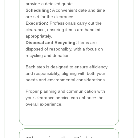
provide a detailed quote.
Scheduling:
A convenient date and time
are set for the clearance.
Execution:
Professionals carry out the
clearance, ensuring items are handled
appropriately.
Disposal and Recycling:
Items are
disposed of responsibly, with a focus on
recycling and donation.
Each step is designed to ensure efficiency
and responsibility, aligning with both your
needs and environmental considerations.
Proper planning and communication with
your clearance service can enhance the
overall experience.