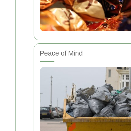
Peace of Mind