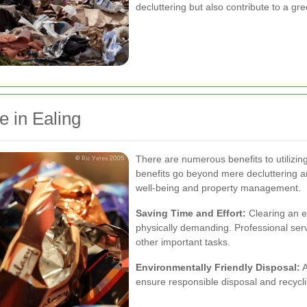
decluttering but also contribute to a g
e in Ealing
There are numerous benefits to utilizin
benefits go beyond mere decluttering and
well-being and property management.
Saving Time and Effort:
Clearing an e
physically demanding. Professional serv
other important tasks.
Environmentally Friendly Disposal:
A
ensure responsible disposal and recycl