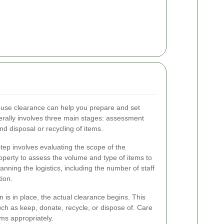
ouse clearance can help you prepare and set
erally involves three main stages: assessment
d disposal or recycling of items.
step involves evaluating the scope of the
property to assess the volume and type of items to
nning the logistics, including the number of staff
ion.
 is in place, the actual clearance begins. This
uch as keep, donate, recycle, or dispose of. Care
ems appropriately.