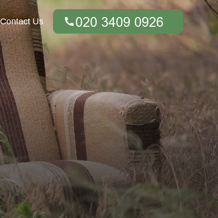
Contact Us