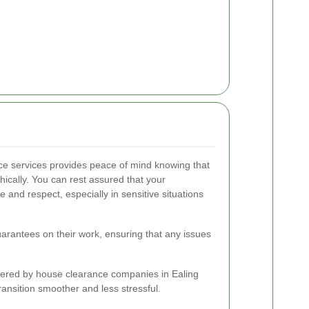
ce services provides peace of mind knowing that
thically. You can rest assured that your
and respect, especially in sensitive situations
guarantees on their work, ensuring that any issues
fered by house clearance companies in Ealing
ansition smoother and less stressful.