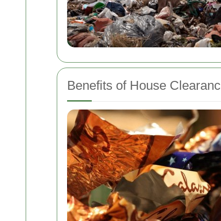
Benefits of House Clearanc