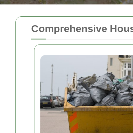
Comprehensive House