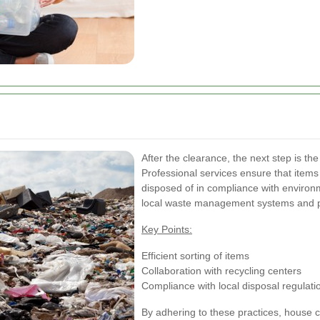
After the clearance, the next step is th
Professional services ensure that items 
disposed of in compliance with environ
local waste management systems and pr
Key Points:
Efficient sorting of items
Collaboration with recycling centers
Compliance with local disposal regulati
By adhering to these practices, house c