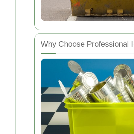
Why Choose Professional 