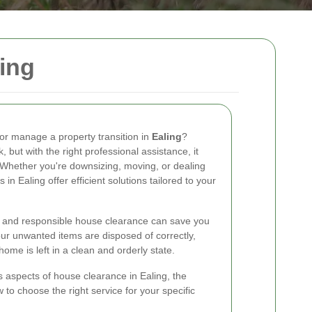
ing
 or manage a property transition in
Ealing
?
but with the right professional assistance, it
hether you're downsizing, moving, or dealing
 in Ealing offer efficient solutions tailored to your
y and responsible house clearance can save you
ur unwanted items are disposed of correctly,
ome is left in a clean and orderly state.
ous aspects of house clearance in Ealing, the
 to choose the right service for your specific