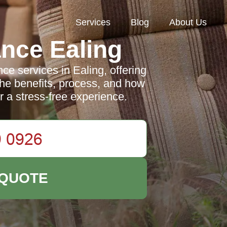
Services
Blog
About Us
nce Ealing
e services in Ealing, offering
 the benefits, process, and how
r a stress-free experience.
 QUOTE