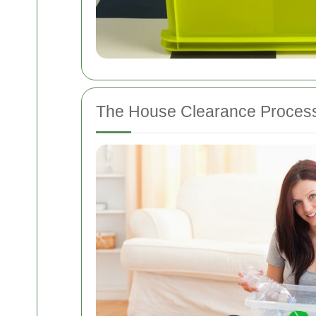
The House Clearance Proces