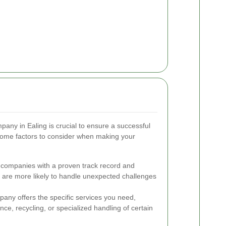
pany in Ealing is crucial to ensure a successful
some factors to consider when making your
 companies with a proven track record and
s are more likely to handle unexpected challenges
any offers the specific services you need,
ance, recycling, or specialized handling of certain