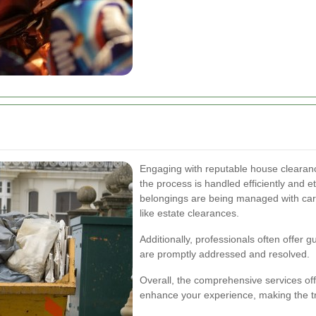
Engaging with reputable house clearan
the process is handled efficiently and e
belongings are being managed with care 
like estate clearances.
Additionally, professionals often offer 
are promptly addressed and resolved.
Overall, the comprehensive services of
enhance your experience, making the tr