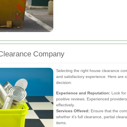
 Clearance Company
Selecting the right house clearance com
and satisfactory experience. Here are 
decision:
Experience and Reputation:
Look for
positive reviews. Experienced provider
effectively.
Services Offered:
Ensure that the comp
whether it's full clearance, partial clear
items.