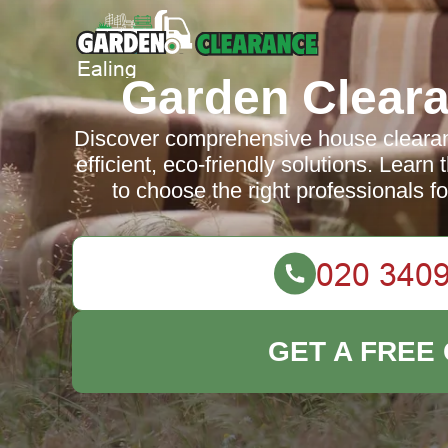
Garden Cleara
Discover comprehensive house clearanc
efficient, eco-friendly solutions. Learn
to choose the right professionals fo
GET A FREE