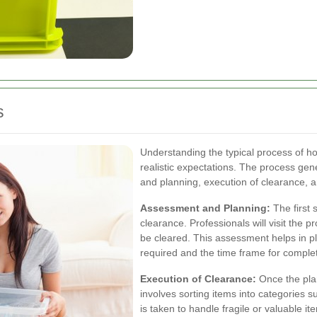
s
Understanding the typical process of h
realistic expectations. The process gen
and planning, execution of clearance, an
Assessment and Planning:
The first 
clearance. Professionals will visit the 
be cleared. This assessment helps in pla
required and the time frame for complet
Execution of Clearance:
Once the plan
involves sorting items into categories s
is taken to handle fragile or valuable it