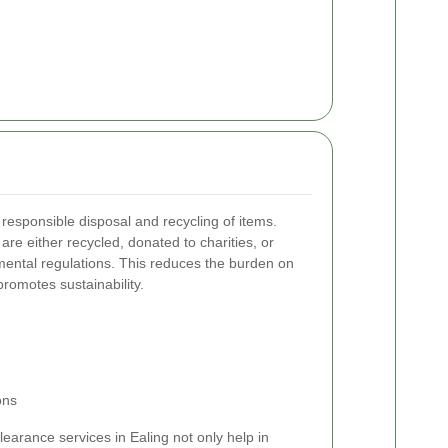
e responsible disposal and recycling of items.
are either recycled, donated to charities, or
mental regulations. This reduces the burden on
omotes sustainability.
ons
learance services in Ealing not only help in