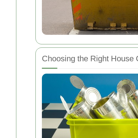
Choosing the Right House