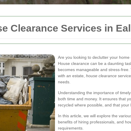
 Clearance Services in Eal
Are you looking to declutter your home
House clearance can be a daunting task, 
becomes manageable and stress-free. W
with an estate,
house clearance
services
needs.
Understanding the importance of timel
both time and money. It ensures that yo
recycled where possible, and that your h
In this article, we will explore the vari
benefits of hiring professionals, and how
requirements.