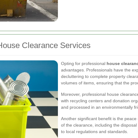
House Clearance Services
Opting for professional
house clearan
advantages. Professionals have the exp
decluttering to complete property clear
volumes of items, ensuring that the proc
Moreover, professional house clearance
with recycling centers and donation org
and processed in an environmentally fri
Another significant benefit is the peace
of the clearance, including the dispos
to local regulations and standards.