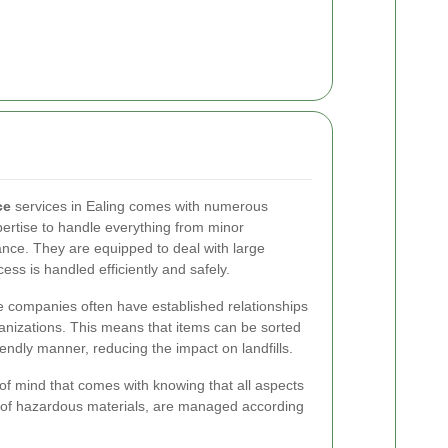
ce
services in Ealing comes with numerous
ertise to handle everything from minor
ance. They are equipped to deal with large
ess is handled efficiently and safely.
 companies often have established relationships
anizations. This means that items can be sorted
endly manner, reducing the impact on landfills.
 of mind that comes with knowing that all aspects
al of hazardous materials, are managed according