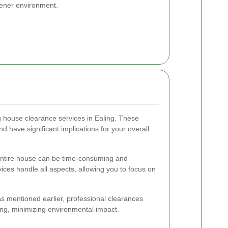
reener environment.
g house clearance services in Ealing. These
 have significant implications for your overall
ntire house can be time-consuming and
ices handle all aspects, allowing you to focus on
s mentioned earlier, professional clearances
ing, minimizing environmental impact.