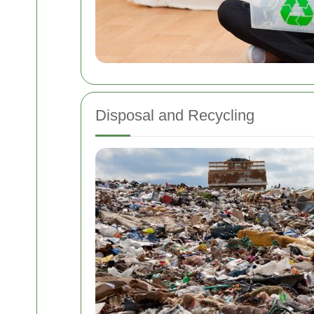
Disposal and Recycling