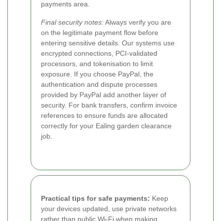
payments area.
Final security notes:
Always verify you are
on the legitimate payment flow before
entering sensitive details. Our systems use
encrypted connections, PCI-validated
processors, and tokenisation to limit
exposure. If you choose PayPal, the
authentication and dispute processes
provided by PayPal add another layer of
security. For bank transfers, confirm invoice
references to ensure funds are allocated
correctly for your Ealing garden clearance
job.
Practical tips for safe payments:
Keep
your devices updated, use private networks
rather than public Wi-Fi when making