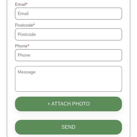
Email
Postcode
Phone
+ ATTACH PHOTO
SEND