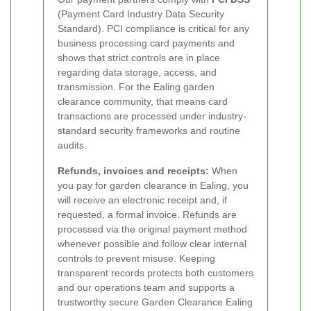
(Payment Card Industry Data Security
Standard). PCI compliance is critical for any
business processing card payments and
shows that strict controls are in place
regarding data storage, access, and
transmission. For the Ealing garden
clearance community, that means card
transactions are processed under industry-
standard security frameworks and routine
audits.
Refunds, invoices and receipts:
When
you pay for garden clearance in Ealing, you
will receive an electronic receipt and, if
requested, a formal invoice. Refunds are
processed via the original payment method
whenever possible and follow clear internal
controls to prevent misuse. Keeping
transparent records protects both customers
and our operations team and supports a
trustworthy secure Garden Clearance Ealing