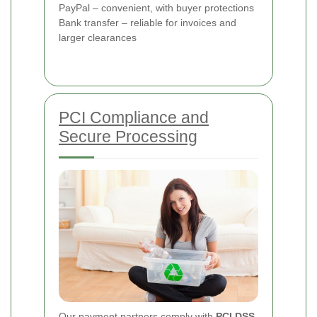
PayPal – convenient, with buyer protections
Bank transfer – reliable for invoices and
larger clearances
PCI Compliance and
Secure Processing
Our payment partners comply with
PCI DSS