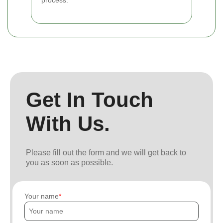
process.
Get In Touch
With Us.
Please fill out the form and we will get back to
you as soon as possible.
Your name