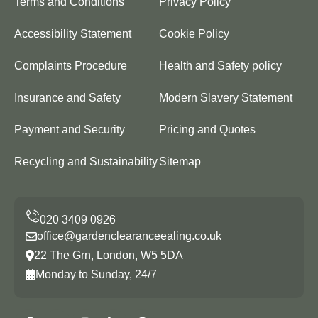
Terms and Conditions
Privacy Policy
Accessibility Statement
Cookie Policy
Complaints Procedure
Health and Safety policy
Insurance and Safety
Modern Slavery Statement
Payment and Security
Pricing and Quotes
Recycling and Sustainability
Sitemap
office@gardenclearanceealing.co.uk
22 The Grn, London, W5 5DA
Monday to Sunday, 24/7