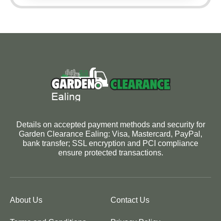
Details on accepted payment methods and security for
Garden Clearance Ealing: Visa, Mastercard, PayPal,
bank transfer; SSL encryption and PCI compliance
ensure protected transactions.
About Us
Contact Us