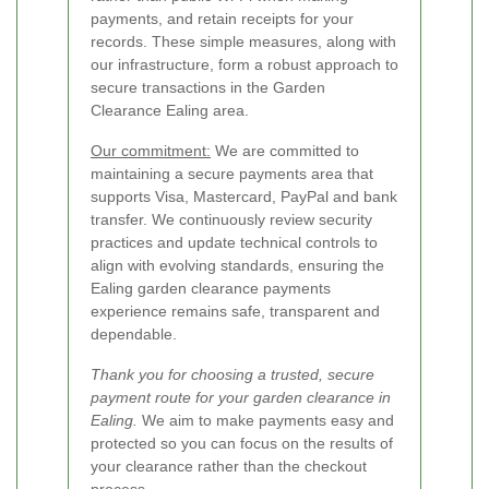
payments, and retain receipts for your
records. These simple measures, along with
our infrastructure, form a robust approach to
secure transactions in the Garden
Clearance Ealing area.
Our commitment:
We are committed to
maintaining a secure payments area that
supports Visa, Mastercard, PayPal and bank
transfer. We continuously review security
practices and update technical controls to
align with evolving standards, ensuring the
Ealing garden clearance payments
experience remains safe, transparent and
dependable.
Thank you for choosing a trusted, secure
payment route for your garden clearance in
Ealing.
We aim to make payments easy and
protected so you can focus on the results of
your clearance rather than the checkout