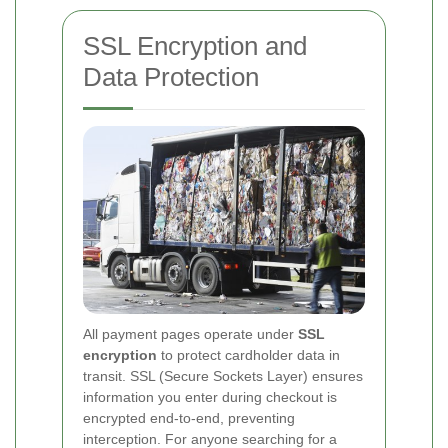
SSL Encryption and
Data Protection
All payment pages operate under
SSL
encryption
to protect cardholder data in
transit. SSL (Secure Sockets Layer) ensures
information you enter during checkout is
encrypted end-to-end, preventing
interception. For anyone searching for a