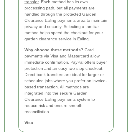
transfer
. Each method has its own
processing path, but all payments are
handled through the protected Garden
Clearance Ealing payments area to maintain
privacy and security. Selecting a familiar
method helps speed the checkout for your
garden clearance service in Ealing.
Why choose these methods?
Card
payments via Visa and Mastercard allow
immediate confirmation. PayPal offers buyer
protection and an easy two-step checkout.
Direct bank transfers are ideal for larger or
scheduled jobs where you prefer an invoice-
based transaction. All methods are
integrated into the secure Garden
Clearance Ealing payments system to
reduce risk and ensure smooth
reconciliation.
Visa