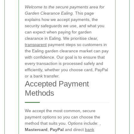
Welcome to the secure payments area for
Garden Clearance Ealing.
This page
explains how we accept payments, the
security safeguards we use, and what you
can expect when paying for garden
clearance in Ealing. We prioritise clear,
transparent
payment steps so customers in
the Ealing garden clearance market can pay
with confidence. Our goal is to ensure that
every transaction is processed safely and
efficiently, whether you choose card, PayPal
or a bank transfer.
Accepted Payment
Methods
We accept the most common, secure
payment options so you can choose the
method that suits you. Options include:
,
Mastercard
,
PayPal
and direct
bank