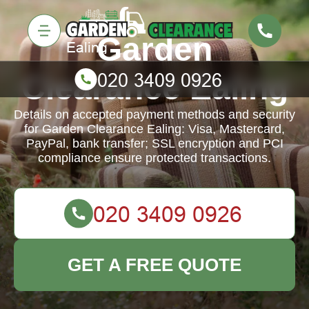
Garden
Clearance Ealing
Details on accepted payment methods and security
for Garden Clearance Ealing: Visa, Mastercard,
PayPal, bank transfer; SSL encryption and PCI
compliance ensure protected transactions.
GET A FREE QUOTE