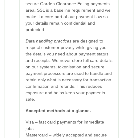
secure Garden Clearance Ealing payments
area, SSL is a baseline requirement and we
make it a core part of our payment flow so
your details remain confidential and
protected.
Data handling practices
are designed to
respect customer privacy while giving you
the details you need about payment status
and receipts. We never store full card details
on our systems; tokenisation and secure
payment processors are used to handle and
retain only what is necessary for transaction
confirmation and refunds. This reduces
exposure and helps keep your payments
safe.
Accepted methods at a glance:
Visa – fast card payments for immediate
jobs
Mastercard – widely accepted and secure