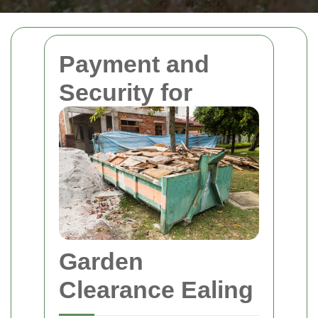
Payment and
Security for
Garden
Clearance Ealing