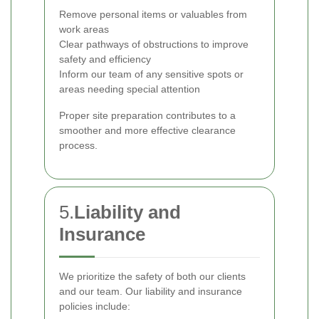
Remove personal items or valuables from
work areas
Clear pathways of obstructions to improve
safety and efficiency
Inform our team of any sensitive spots or
areas needing special attention
Proper site preparation contributes to a
smoother and more effective clearance
process.
5.
Liability and
Insurance
We prioritize the safety of both our clients
and our team. Our liability and insurance
policies include: