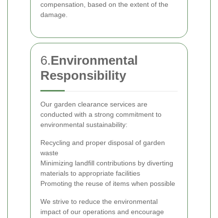
compensation, based on the extent of the
damage.
6.
Environmental
Responsibility
Our garden clearance services are
conducted with a strong commitment to
environmental sustainability:
Recycling and proper disposal of garden
waste
Minimizing landfill contributions by diverting
materials to appropriate facilities
Promoting the reuse of items when possible
We strive to reduce the environmental
impact of our operations and encourage