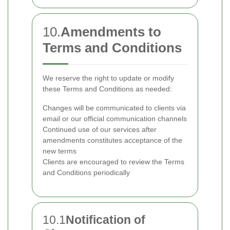
10.
Amendments to
Terms and Conditions
We reserve the right to update or modify
these Terms and Conditions as needed:
Changes will be communicated to clients via
email or our official communication channels
Continued use of our services after
amendments constitutes acceptance of the
new terms
Clients are encouraged to review the Terms
and Conditions periodically
10.1
Notification of