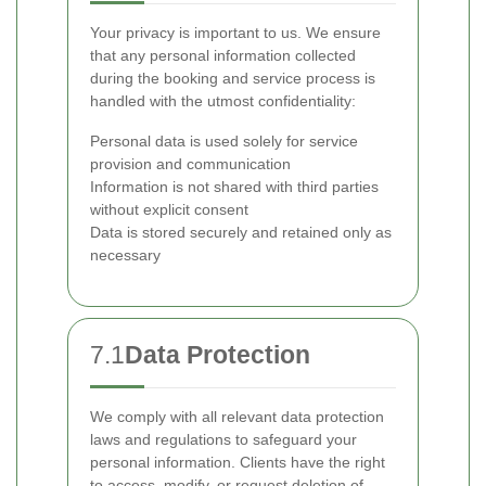
Your privacy is important to us. We ensure
that any personal information collected
during the booking and service process is
handled with the utmost confidentiality:
Personal data is used solely for service
provision and communication
Information is not shared with third parties
without explicit consent
Data is stored securely and retained only as
necessary
7.1
Data Protection
We comply with all relevant data protection
laws and regulations to safeguard your
personal information. Clients have the right
to access, modify, or request deletion of