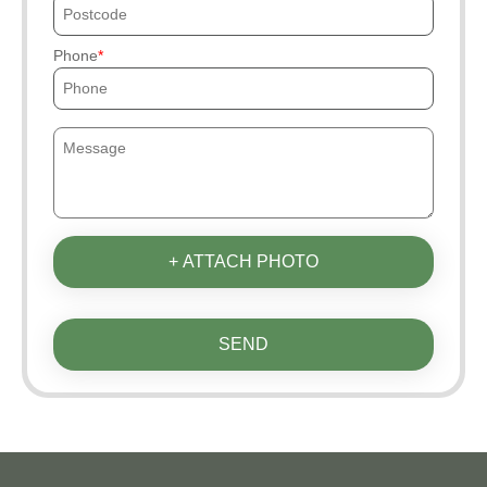
Phone
+ ATTACH PHOTO
SEND