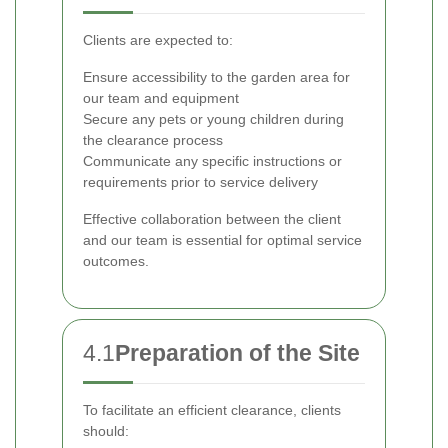
Clients are expected to:
Ensure accessibility to the garden area for
our team and equipment
Secure any pets or young children during
the clearance process
Communicate any specific instructions or
requirements prior to service delivery
Effective collaboration between the client
and our team is essential for optimal service
outcomes.
4.1
Preparation of the Site
To facilitate an efficient clearance, clients
should: