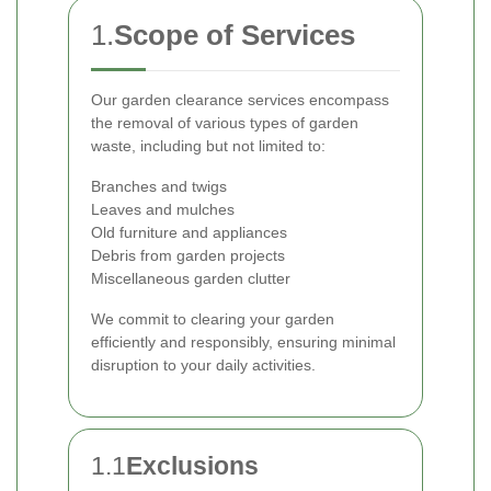
1.
Scope of Services
Our garden clearance services encompass
the removal of various types of garden
waste, including but not limited to:
Branches and twigs
Leaves and mulches
Old furniture and appliances
Debris from garden projects
Miscellaneous garden clutter
We commit to clearing your garden
efficiently and responsibly, ensuring minimal
disruption to your daily activities.
1.1
Exclusions