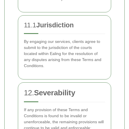
11.1
Jurisdiction
By engaging our services, clients agree to
submit to the jurisdiction of the courts
located within Ealing for the resolution of
any disputes arising from these Terms and
Conditions.
12.
Severability
If any provision of these Terms and
Conditions is found to be invalid or
unenforceable, the remaining provisions will
continue to be valid and enforceable: