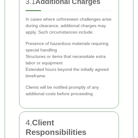
3.1
Additional Charges
In cases where unforeseen challenges arise
during clearance, additional charges may
apply. Such circumstances include:
Presence of hazardous materials requiring
special handling
Structures or items that necessitate extra
labor or equipment
Extended hours beyond the initially agreed
timeframe
Clients will be notified promptly of any
additional costs before proceeding.
4.
Client
Responsibilities