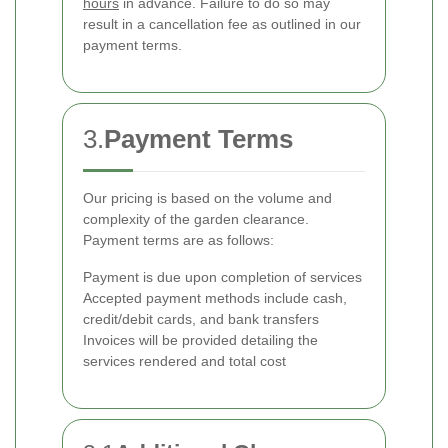
hours
in advance. Failure to do so may
result in a cancellation fee as outlined in our
payment terms.
3.
Payment Terms
Our pricing is based on the volume and
complexity of the garden clearance.
Payment terms are as follows:
Payment is due upon completion of services
Accepted payment methods include cash,
credit/debit cards, and bank transfers
Invoices will be provided detailing the
services rendered and total cost