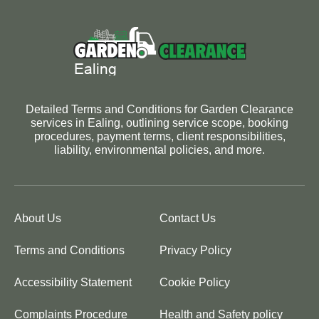
Detailed Terms and Conditions for Garden Clearance
services in Ealing, outlining service scope, booking
procedures, payment terms, client responsibilities,
liability, environmental policies, and more.
About Us
Contact Us
Terms and Conditions
Privacy Policy
Accessibility Statement
Cookie Policy
Complaints Procedure
Health and Safety policy