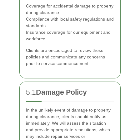
Coverage for accidental damage to property
during clearance
Compliance with local safety regulations and
standards
Insurance coverage for our equipment and
workforce
Clients are encouraged to review these
policies and communicate any concerns
prior to service commencement.
5.1
Damage Policy
In the unlikely event of damage to property
during clearance, clients should notify us
immediately. We will assess the situation
and provide appropriate resolutions, which
may include repair services or