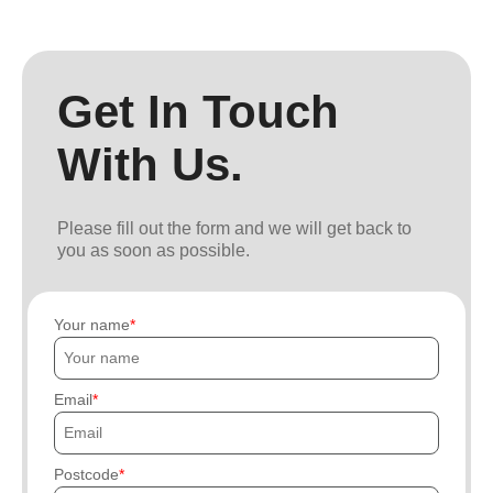
Get In Touch
With Us.
Please fill out the form and we will get back to
you as soon as possible.
Your name
Email
Postcode