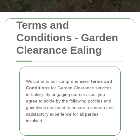
Terms and
Conditions - Garden
Clearance Ealing
Welcome to our comprehensive
Terms and
Conditions
for Garden Clearance services
in Ealing. By engaging our services, you
agree to abide by the following policies and
guidelines designed to ensure a smooth and
satisfactory experience for all parties
involved.