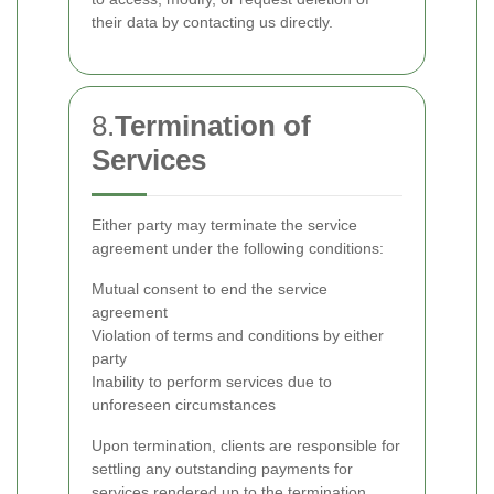
their data by contacting us directly.
8.
Termination of
Services
Either party may terminate the service
agreement under the following conditions:
Mutual consent to end the service
agreement
Violation of terms and conditions by either
party
Inability to perform services due to
unforeseen circumstances
Upon termination, clients are responsible for
settling any outstanding payments for
services rendered up to the termination