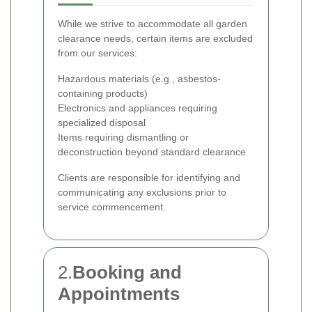
While we strive to accommodate all garden
clearance needs, certain items are excluded
from our services:
Hazardous materials (e.g., asbestos-
containing products)
Electronics and appliances requiring
specialized disposal
Items requiring dismantling or
deconstruction beyond standard clearance
Clients are responsible for identifying and
communicating any exclusions prior to
service commencement.
2.
Booking and
Appointments