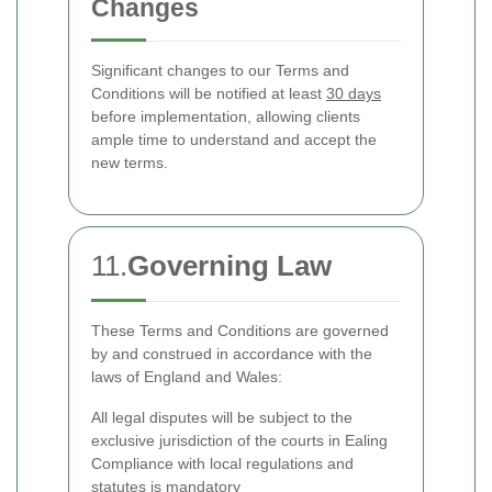
Changes
Significant changes to our Terms and
Conditions will be notified at least
30 days
before implementation, allowing clients
ample time to understand and accept the
new terms.
11.
Governing Law
These Terms and Conditions are governed
by and construed in accordance with the
laws of England and Wales:
All legal disputes will be subject to the
exclusive jurisdiction of the courts in Ealing
Compliance with local regulations and
statutes is mandatory