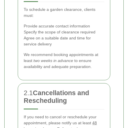
To schedule a garden clearance, clients
must:
Provide accurate contact information
Specify the scope of clearance required
Agree on a suitable date and time for
service delivery
We recommend booking appointments at
least
two weeks in advance
to ensure
availability and adequate preparation.
2.1
Cancellations and
Rescheduling
If you need to cancel or reschedule your
appointment, please notify us at least
48