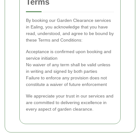
Terms
By booking our Garden Clearance services
in Ealing, you acknowledge that you have
read, understood, and agree to be bound by
these Terms and Conditions:
Acceptance is confirmed upon booking and
service initiation
No waiver of any term shall be valid unless
in writing and signed by both parties
Failure to enforce any provision does not
constitute a waiver of future enforcement
We appreciate your trust in our services and
are committed to delivering excellence in
every aspect of garden clearance.