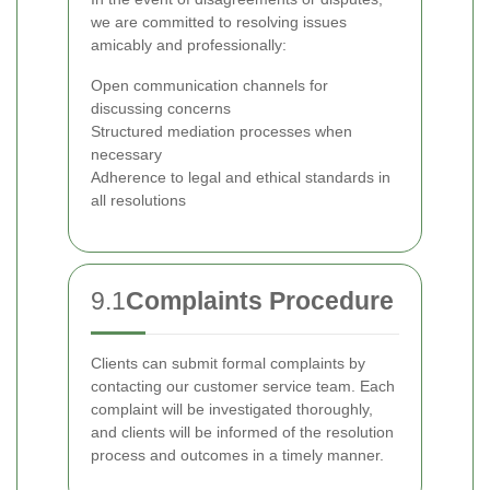
we are committed to resolving issues
amicably and professionally:
Open communication channels for
discussing concerns
Structured mediation processes when
necessary
Adherence to legal and ethical standards in
all resolutions
9.1
Complaints Procedure
Clients can submit formal complaints by
contacting our customer service team. Each
complaint will be investigated thoroughly,
and clients will be informed of the resolution
process and outcomes in a timely manner.