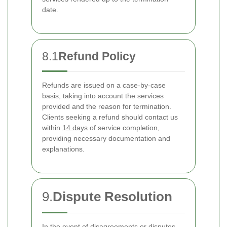
date.
8.1
Refund Policy
Refunds are issued on a case-by-case
basis, taking into account the services
provided and the reason for termination.
Clients seeking a refund should contact us
within
14 days
of service completion,
providing necessary documentation and
explanations.
9.
Dispute Resolution
In the event of disagreements or disputes,