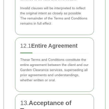
Invalid clauses will be interpreted to reflect
the original intent as closely as possible
The remainder of the Terms and Conditions
remains in full effect
12.1
Entire Agreement
These Terms and Conditions constitute the
entire agreement between the client and our
Garden Clearance services, superseding all
prior agreements and understandings,
whether written or oral.
13.
Acceptance of