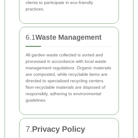
clients to participate in eco-friendly
practices.
6.1
Waste Management
All garden waste collected is sorted and
processed in accordance with local waste
management regulations. Organic materials
are composted, while recyclable items are
directed to specialized recycling centers.
Non-recyclable materials are disposed of
responsibly, adhering to environmental
guidelines.
7.
Privacy Policy