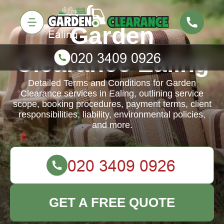
Garden
Clearance Ealing
Detailed Terms and Conditions for Garden
Clearance services in Ealing, outlining service
scope, booking procedures, payment terms, client
responsibilities, liability, environmental policies,
and more.
GET A FREE QUOTE