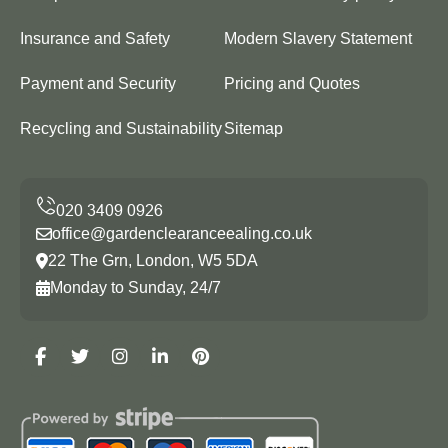
Insurance and Safety
Modern Slavery Statement
Payment and Security
Pricing and Quotes
Recycling and Sustainability
Sitemap
office@gardenclearanceealing.co.uk
22 The Grn, London, W5 5DA
Monday to Sunday, 24/7